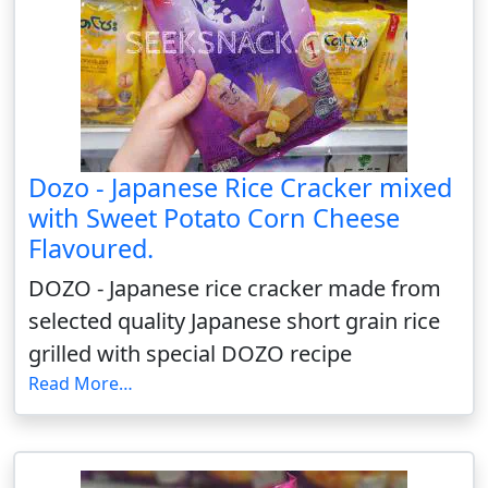
Dozo - Japanese Rice Cracker mixed
with Sweet Potato Corn Cheese
Flavoured.
DOZO - Japanese rice cracker made from
selected quality Japanese short grain rice
grilled with special DOZO recipe
Read More…