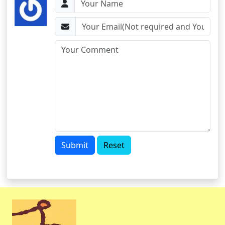
Submit
Reset