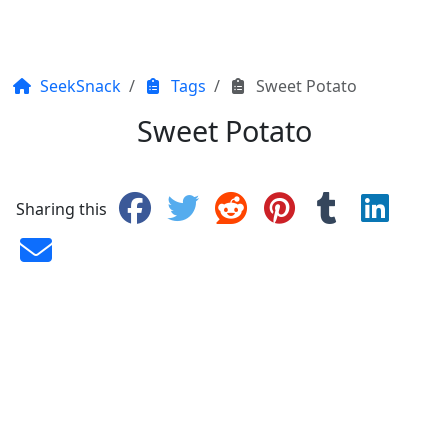
SeekSnack
Tags
Sweet Potato
Sweet Potato
Sharing this