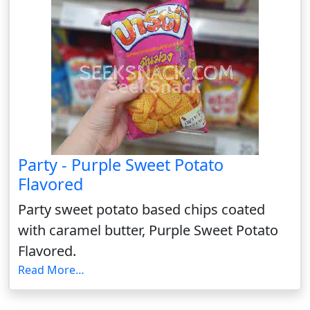
Party - Purple Sweet Potato
Flavored
Party sweet potato based chips coated
with caramel butter, Purple Sweet Potato
Flavored.
Read More…