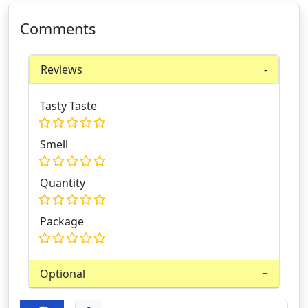
Comments
Reviews
Tasty Taste
Smell
Quantity
Package
Optional