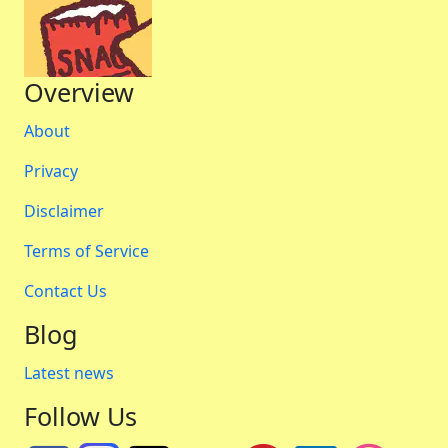
Overview
About
Privacy
Disclaimer
Terms of Service
Contact Us
Blog
Latest news
Follow Us