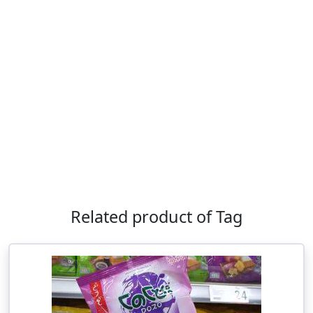
Related product of Tag