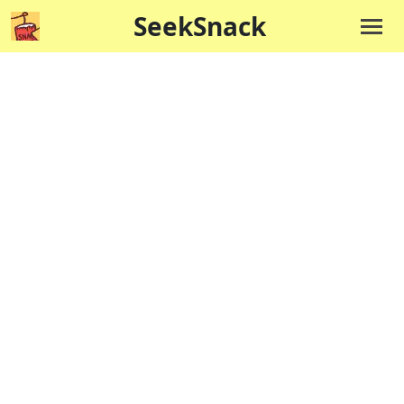
SeekSnack