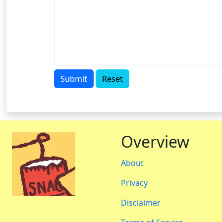
Submit
Reset
Overview
About
Privacy
Disclaimer