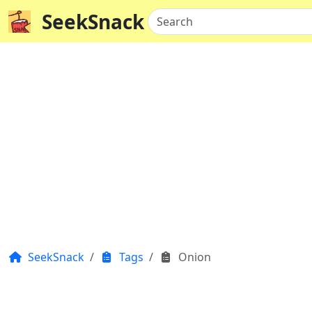
SeekSnack
Search
SeekSnack
Tags
Onion