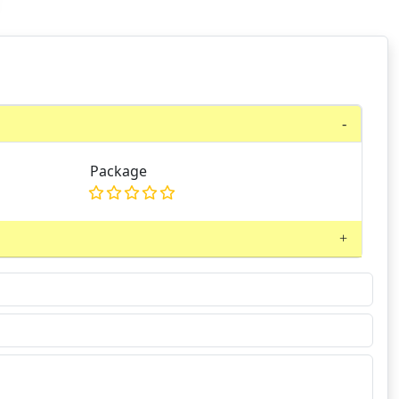
Package