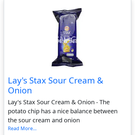
Lay's Stax Sour Cream &
Onion
Lay's Stax Sour Cream & Onion - The
potato chip has a nice balance between
the sour cream and onion
Read More…