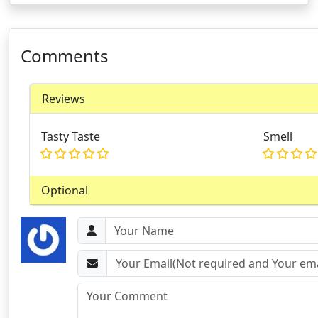
Comments
Reviews
Tasty Taste
Smell
Optional