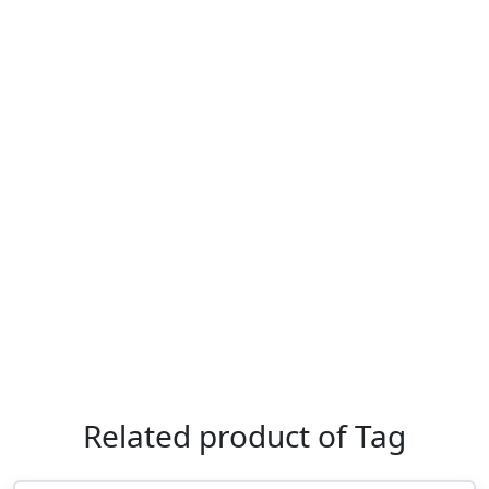
Related product of Tag