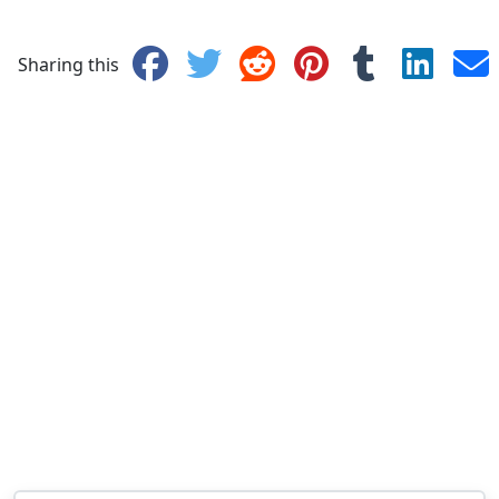
Sharing this