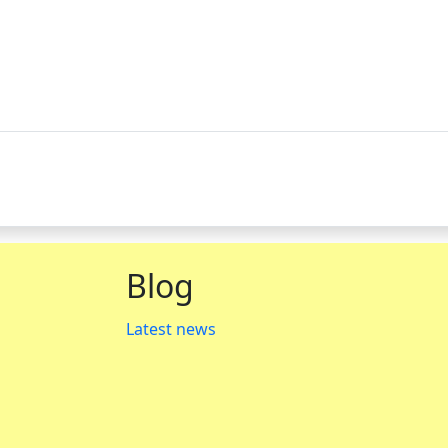
Blog
Latest news