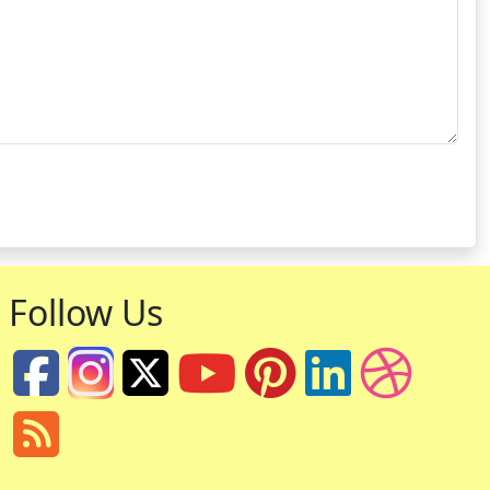
Follow Us