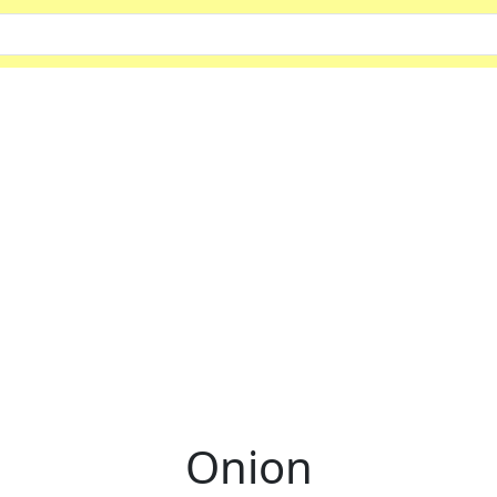
Onion