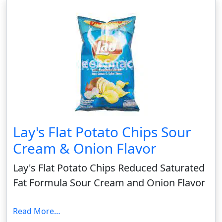
Lay's Flat Potato Chips Sour
Cream & Onion Flavor
Lay's Flat Potato Chips Reduced Saturated
Fat Formula Sour Cream and Onion Flavor
Read More…