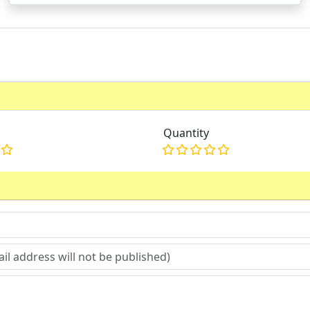
Quantity