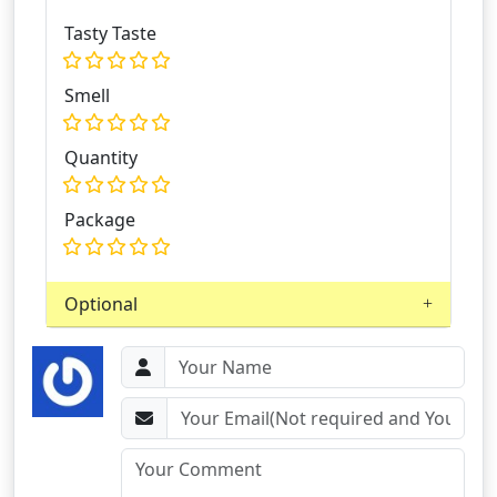
Tasty Taste
Smell
Quantity
Package
Optional