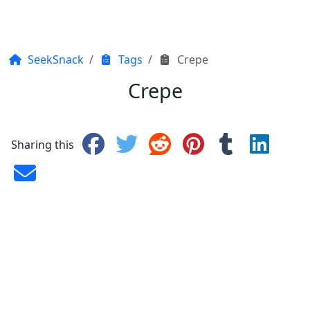
SeekSnack
Tags
Crepe
Crepe
Sharing this