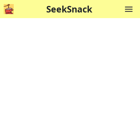
SeekSnack