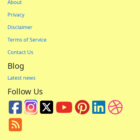
About
Privacy
Disclaimer
Terms of Service
Contact Us
Blog
Latest news
Follow Us