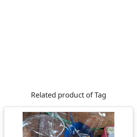
Related product of Tag