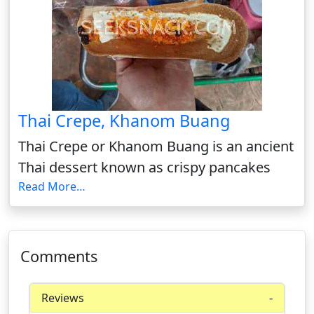
Thai Crepe, Khanom Buang
Thai Crepe or Khanom Buang is an ancient
Thai dessert known as crispy pancakes
Read More…
Comments
Reviews