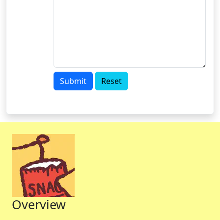
Submit
Reset
Overview