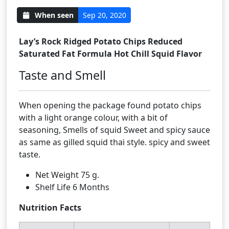
When seen
Sep 20, 2020
Lay’s Rock Ridged Potato Chips Reduced
Saturated Fat Formula Hot Chill Squid Flavor
Taste and Smell
When opening the package found potato chips
with a light orange colour, with a bit of
seasoning, Smells of squid Sweet and spicy sauce
as same as gilled squid thai style. spicy and sweet
taste.
Net Weight 75 g.
Shelf Life 6 Months
Nutrition Facts