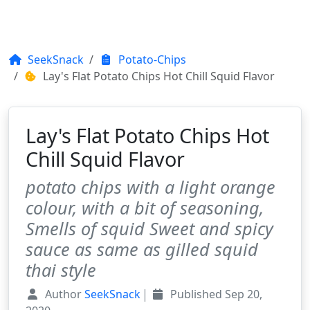
SeekSnack
Potato-Chips
Lay's Flat Potato Chips Hot Chill Squid Flavor
Lay's Flat Potato Chips Hot
Chill Squid Flavor
potato chips with a light orange
colour, with a bit of seasoning,
Smells of squid Sweet and spicy
sauce as same as gilled squid
thai style
Author
SeekSnack
Published
Sep 20,