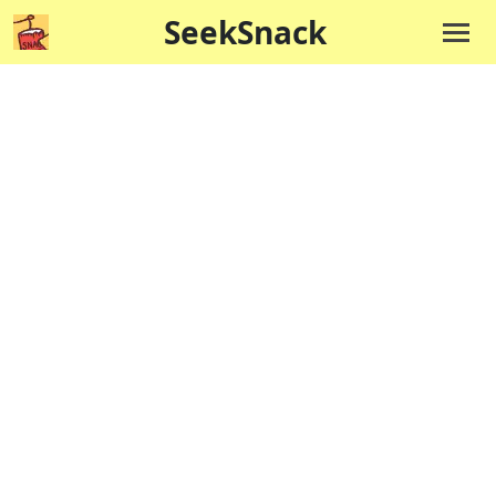
SeekSnack