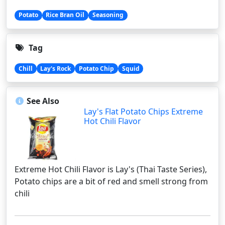
Potato
Rice Bran Oil
Seasoning
Tag
Chill
Lay's Rock
Potato Chip
Squid
See Also
Lay's Flat Potato Chips Extreme
Hot Chili Flavor
Extreme Hot Chili Flavor is Lay's (Thai Taste Series),
Potato chips are a bit of red and smell strong from
chili