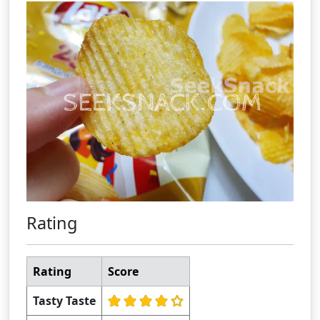
Rating
Rating
Score
Tasty Taste