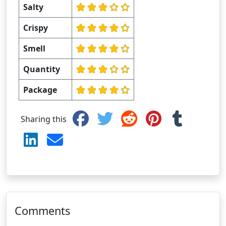
Salty
Crispy
Smell
Quantity
Package
Sharing this
Comments