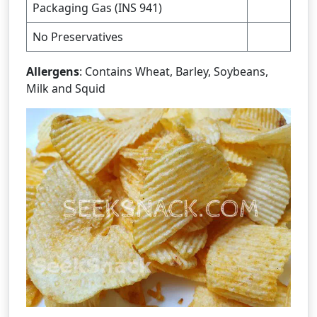
Packaging Gas (INS 941)
No Preservatives
Allergens
: Contains Wheat, Barley, Soybeans,
Milk and Squid