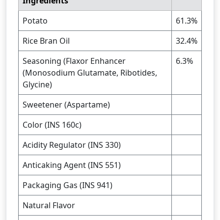
Ingredients
Potato
61.3%
Rice Bran Oil
32.4%
Seasoning (Flaxor Enhancer
6.3%
(Monosodium Glutamate, Ribotides,
Glycine)
Sweetener (Aspartame)
Color (INS 160c)
Acidity Regulator (INS 330)
Anticaking Agent (INS 551)
Packaging Gas (INS 941)
Natural Flavor