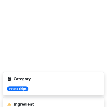
Category
Potato chips
Ingredient