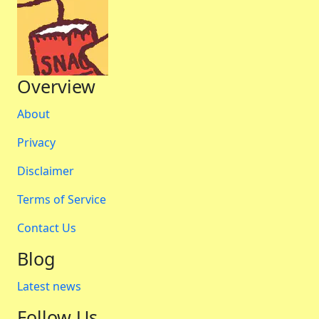
Overview
About
Privacy
Disclaimer
Terms of Service
Contact Us
Blog
Latest news
Follow Us