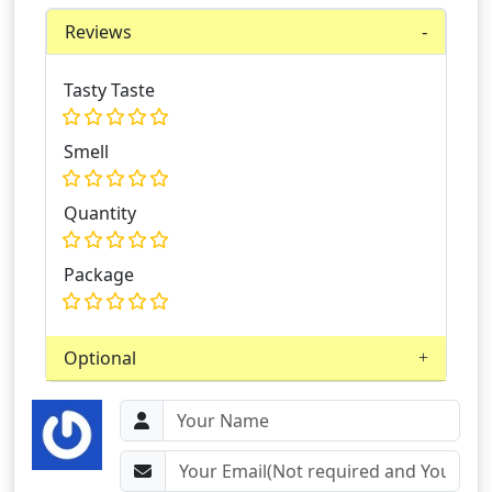
Reviews
Tasty Taste
Smell
Quantity
Package
Optional