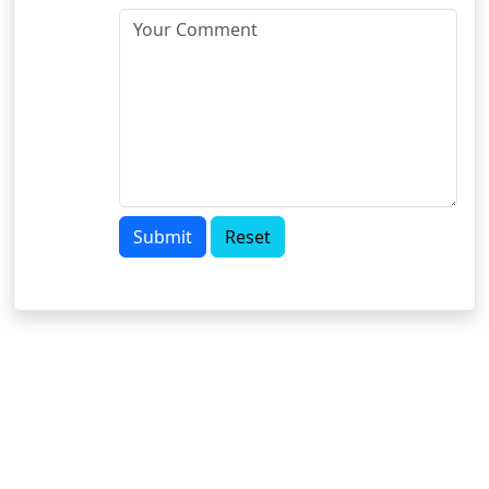
Submit
Reset