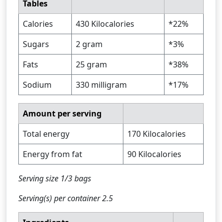
Tables
Calories
430 Kilocalories
*22%
Sugars
2 gram
*3%
Fats
25 gram
*38%
Sodium
330 milligram
*17%
Amount per serving
Total energy
170 Kilocalories
Energy from fat
90 Kilocalories
Serving size 1/3 bags
Serving(s) per container 2.5