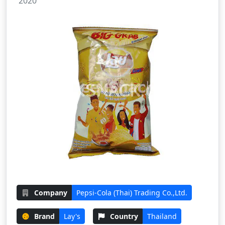
2020
Company
Pepsi-Cola (Thai) Trading Co.,Ltd.
Brand
Lay's
Country
Thailand