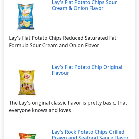
Lay's Flat Potato Chips Sour
Cream & Onion Flavor
Lay's Flat Potato Chips Reduced Saturated Fat
Formula Sour Cream and Onion Flavor
Lay's Flat Potato Chip Original
Flavour
The Lay's original classic flavor is pretty basic, that
everyone knows and loves
Lay's Rock Potato Chips Grilled
Prawn and Seafood Sauce Flavor