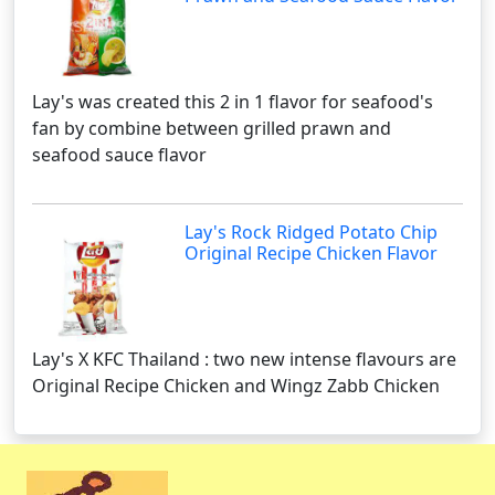
Lay's was created this 2 in 1 flavor for seafood's
fan by combine between grilled prawn and
seafood sauce flavor
Lay's Rock Ridged Potato Chip
Original Recipe Chicken Flavor
Lay's X KFC Thailand : two new intense flavours are
Original Recipe Chicken and Wingz Zabb Chicken