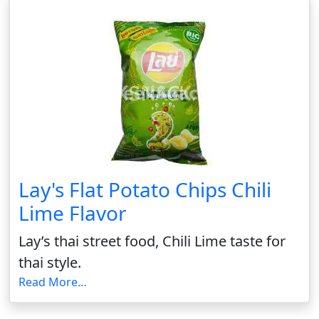
Lay's Flat Potato Chips Chili
Lime Flavor
Lay’s thai street food, Chili Lime taste for
thai style.
Read More…