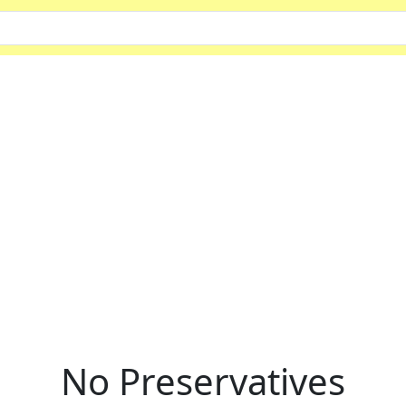
No Preservatives