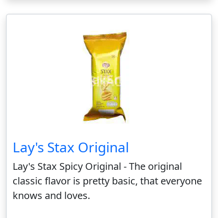
Lay's Stax Original
Lay's Stax Spicy Original - The original
classic flavor is pretty basic, that everyone
knows and loves.