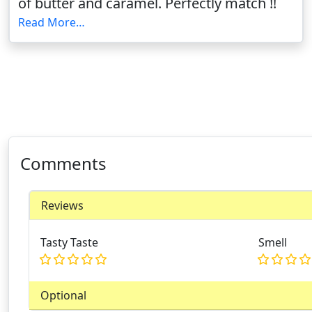
of butter and caramel. Perfectly match !!
Read More…
Comments
Reviews
Tasty Taste
Smell
Optional