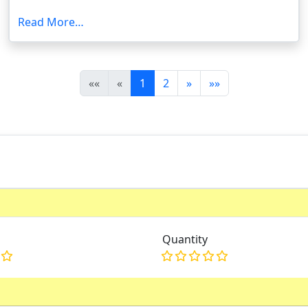
Read More…
(current)
««
«
1
2
»
»»
Quantity