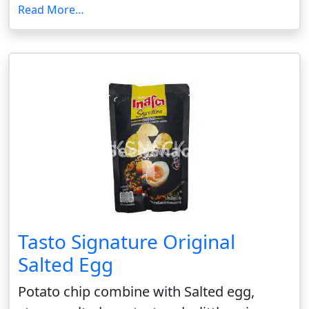
Read More…
Tasto Signature Original
Salted Egg
Potato chip combine with Salted egg,