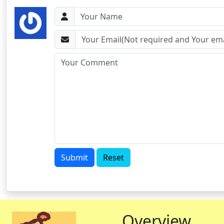
Submit
Reset
Overview