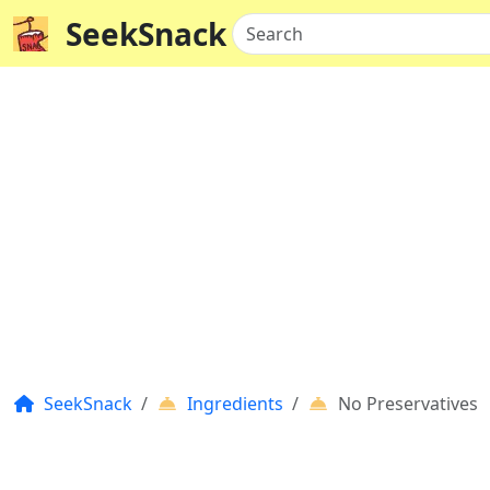
SeekSnack
Search
SeekSnack
Ingredients
No Preservatives