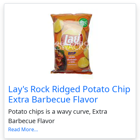
Lay's Rock Ridged Potato Chip
Extra Barbecue Flavor
Potato chips is a wavy curve, Extra
Barbecue Flavor
Read More…