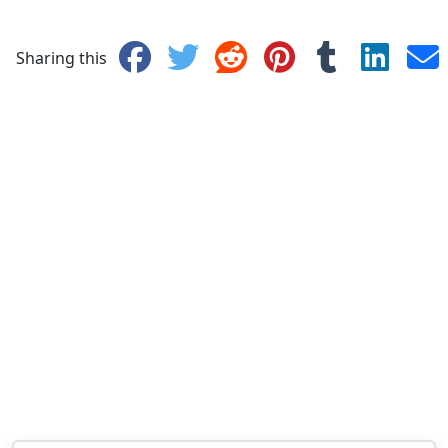
Sharing this