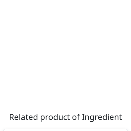
Related product of Ingredient