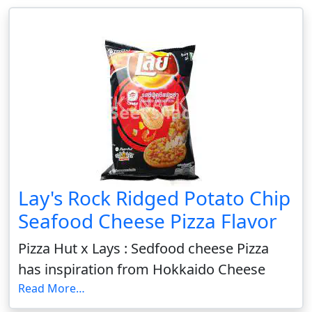
Lay's Rock Ridged Potato Chip
Seafood Cheese Pizza Flavor
Pizza Hut x Lays : Sedfood cheese Pizza
has inspiration from Hokkaido Cheese
Read More…