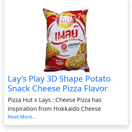
Lay's Play 3D Shape Potato
Snack Cheese Pizza Flavor
Pizza Hut x Lays : Cheese Pizza has
inspiration from Hokkaido Cheese
Read More…