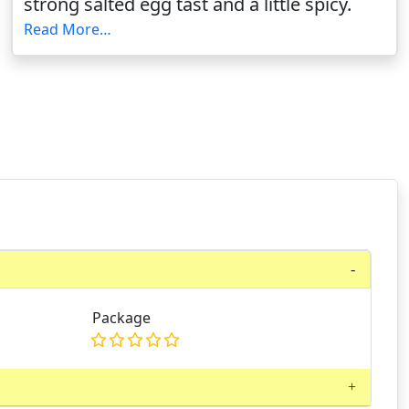
strong salted egg tast and a little spicy.
Read More…
Package