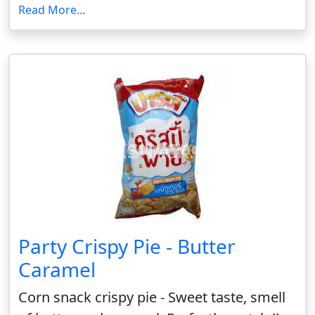
Read More…
Party Crispy Pie - Butter
Caramel
Corn snack crispy pie - Sweet taste, smell