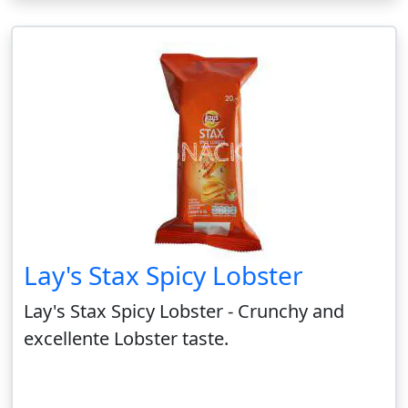
Lay's Stax Spicy Lobster
Lay's Stax Spicy Lobster - Crunchy and
excellente Lobster taste.