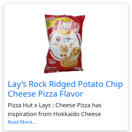
Lay's Rock Ridged Potato Chip
Cheese Pizza Flavor
Pizza Hut x Lays : Cheese Pizza has
inspiration from Hokkaido Cheese
Read More…