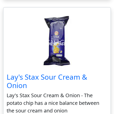
Lay's Stax Sour Cream &
Onion
Lay's Stax Sour Cream & Onion - The
potato chip has a nice balance between
the sour cream and onion