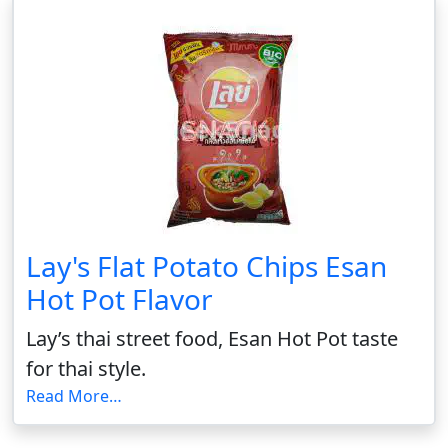
Lay's Flat Potato Chips Esan
Hot Pot Flavor
Lay’s thai street food, Esan Hot Pot taste
for thai style.
Read More…