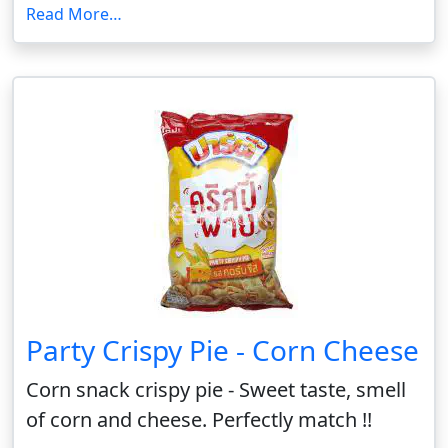
Read More…
Party Crispy Pie - Corn Cheese
Corn snack crispy pie - Sweet taste, smell
of corn and cheese. Perfectly match !!