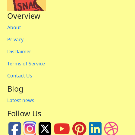
Overview
About
Privacy
Disclaimer
Terms of Service
Contact Us
Blog
Latest news
Follow Us