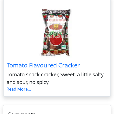
Tomato Flavoured Cracker
Tomato snack cracker, Sweet, a little salty
and sour, no spicy.
Read More…