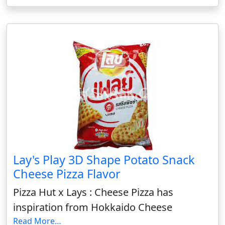
Lay's Play 3D Shape Potato Snack
Cheese Pizza Flavor
Pizza Hut x Lays : Cheese Pizza has
inspiration from Hokkaido Cheese
Read More…