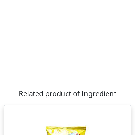
Related product of Ingredient