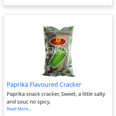
Paprika Flavoured Cracker
Paprika snack cracker, Sweet, a little salty
and sour, no spicy.
Read More…