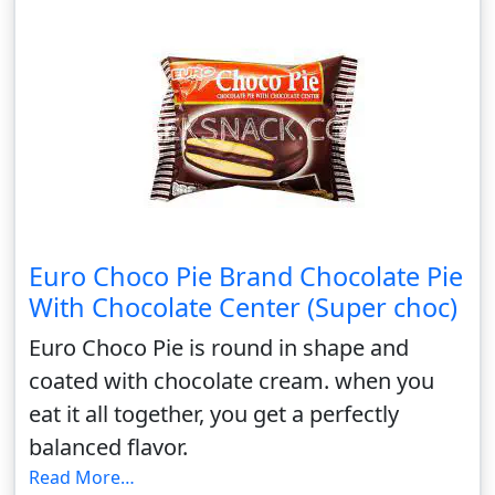
Euro Choco Pie Brand Chocolate Pie
With Chocolate Center (Super choc)
Euro Choco Pie is round in shape and
coated with chocolate cream. when you
eat it all together, you get a perfectly
balanced flavor.
Read More…