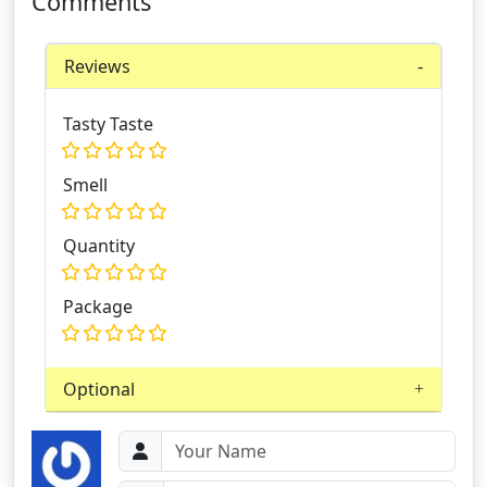
Comments
Reviews
Tasty Taste
Smell
Quantity
Package
Optional