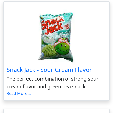
Snack Jack - Sour Cream Flavor
The perfect combination of strong sour
cream flavor and green pea snack.
Read More…