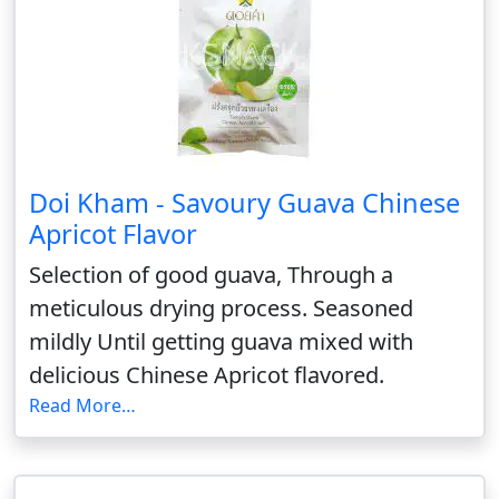
Doi Kham - Savoury Guava Chinese
Apricot Flavor
Selection of good guava, Through a
meticulous drying process. Seasoned
mildly Until getting guava mixed with
delicious Chinese Apricot flavored.
Read More…