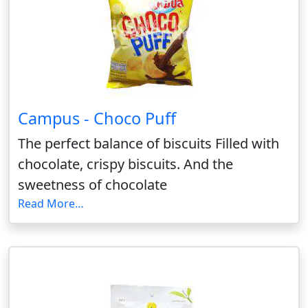
Campus - Choco Puff
The perfect balance of biscuits Filled with
chocolate, crispy biscuits. And the
sweetness of chocolate
Read More…