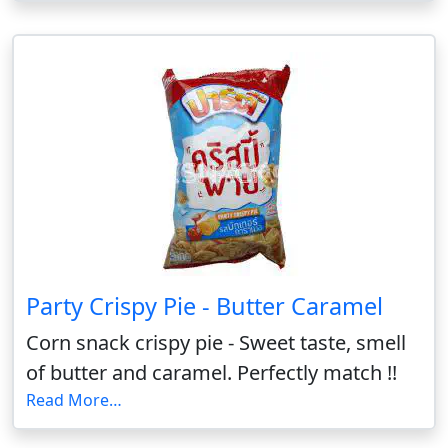
Party Crispy Pie - Butter Caramel
Corn snack crispy pie - Sweet taste, smell
of butter and caramel. Perfectly match !!
Read More…