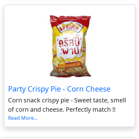
Party Crispy Pie - Corn Cheese
Corn snack crispy pie - Sweet taste, smell
of corn and cheese. Perfectly match !!
Read More…