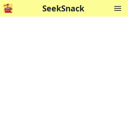
SeekSnack