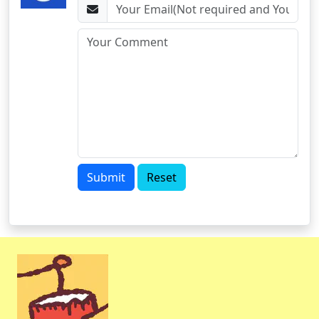
Submit
Reset