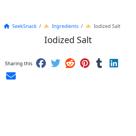
SeekSnack
Ingredients
Iodized Salt
Iodized Salt
Sharing this