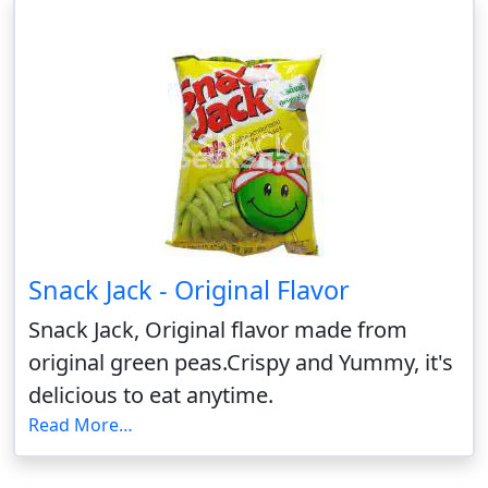
Snack Jack - Original Flavor
Snack Jack, Original flavor made from
original green peas.Crispy and Yummy, it's
delicious to eat anytime.
Read More…