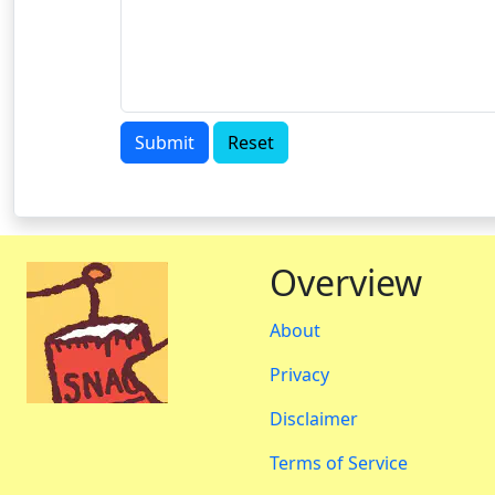
Submit
Reset
Overview
About
Privacy
Disclaimer
Terms of Service