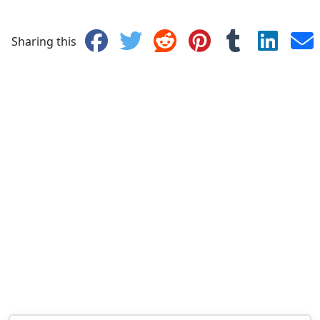
Sharing this