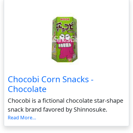
Chocobi Corn Snacks -
Chocolate
Chocobi is a fictional chocolate star-shape
snack brand favored by Shinnosuke.
Read More…