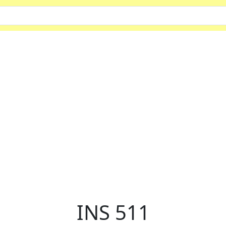
INS 511