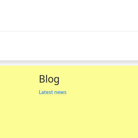
Blog
Latest news