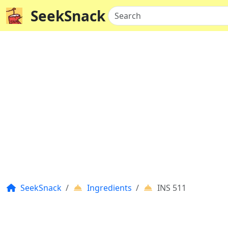
SeekSnack
Search
SeekSnack
Ingredients
INS 511