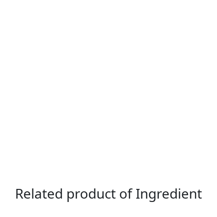
Related product of Ingredient