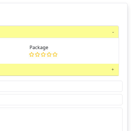
Package