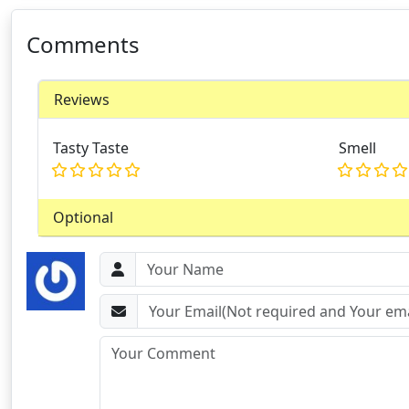
Comments
Reviews
Tasty Taste
Smell
Optional