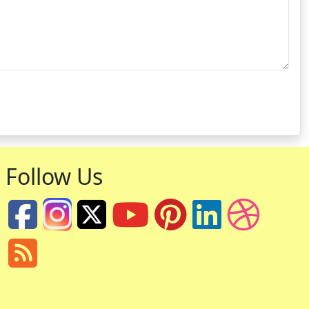
Follow Us