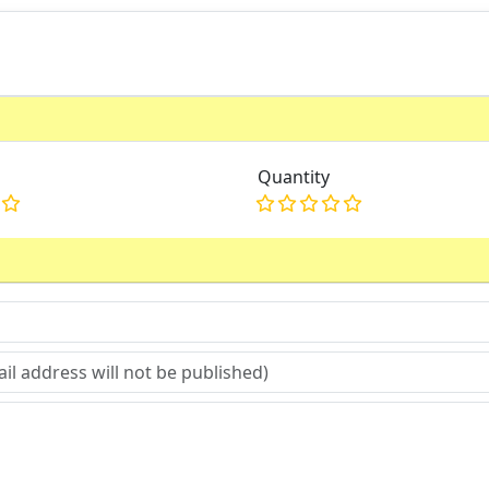
Quantity