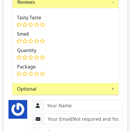
Reviews
Tasty Taste
Smell
Quantity
Package
Optional