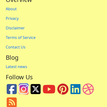
About
Privacy
Disclaimer
Terms of Service
Contact Us
Blog
Latest news
Follow Us