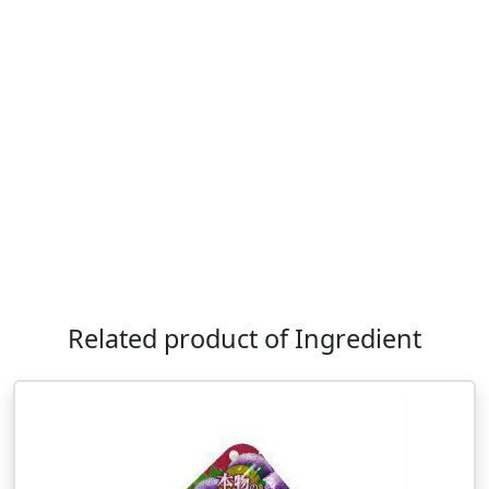
Related product of Ingredient