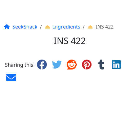
SeekSnack
Ingredients
INS 422
INS 422
Sharing this