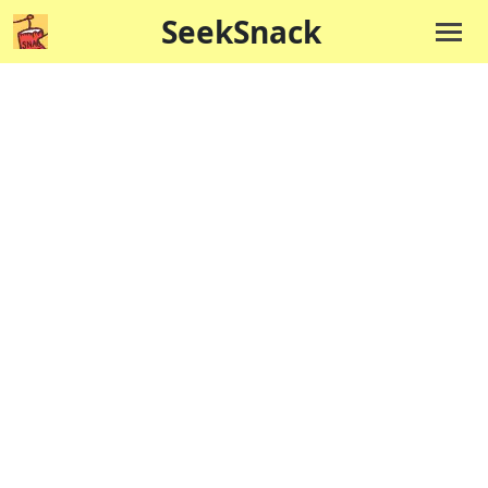
SeekSnack