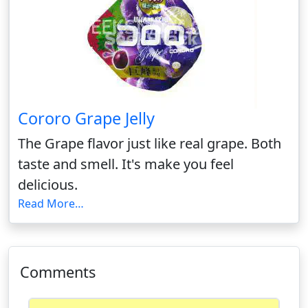
Cororo Grape Jelly
The Grape flavor just like real grape. Both
taste and smell. It's make you feel
delicious.
Read More…
Comments