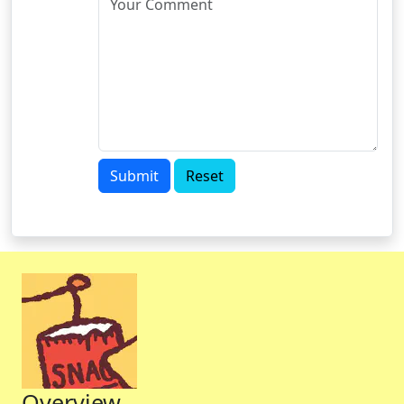
Submit
Reset
Overview