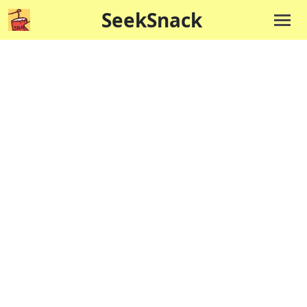
SeekSnack