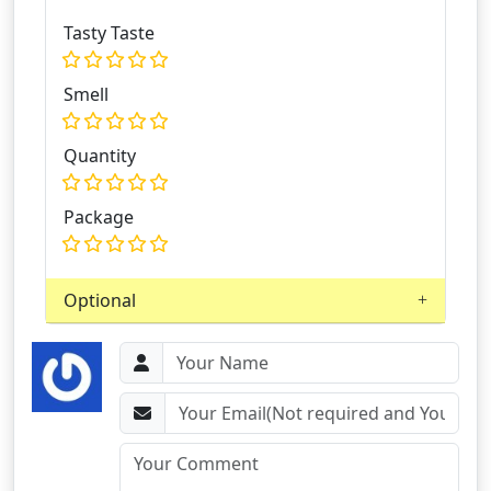
Tasty Taste
Smell
Quantity
Package
Optional