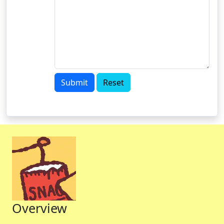
Submit
Reset
Overview