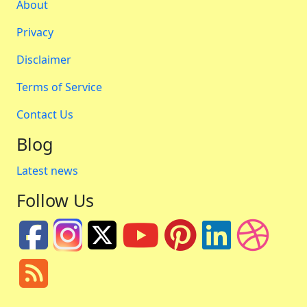
About
Privacy
Disclaimer
Terms of Service
Contact Us
Blog
Latest news
Follow Us