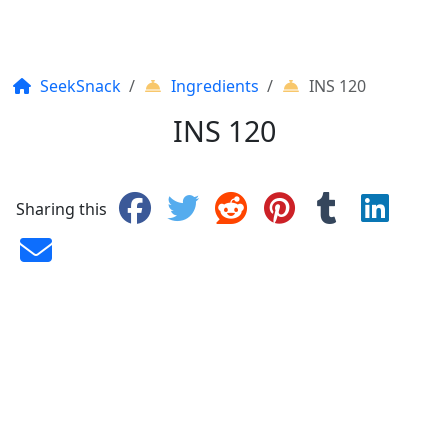
SeekSnack
Ingredients
INS 120
INS 120
Sharing this