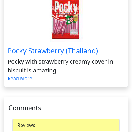
Pocky Strawberry (Thailand)
Pocky with strawberry creamy cover in
biscuit is amazing
Read More…
Comments
Reviews