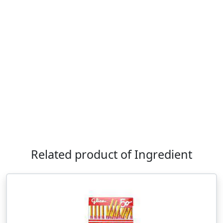
Related product of Ingredient