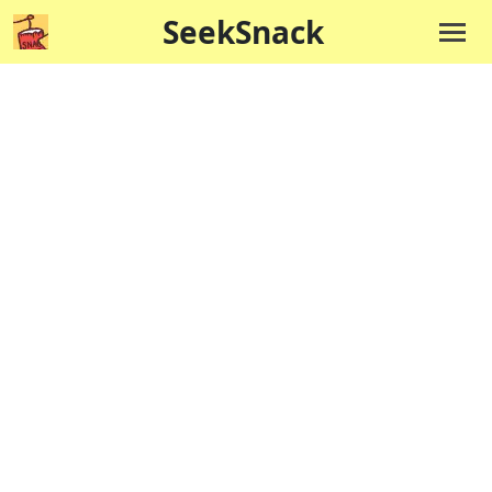
SeekSnack