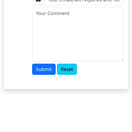
Submit
Reset