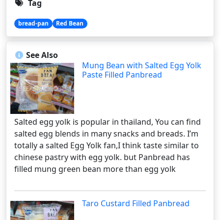
Tag
bread-pan
Red Bean
See Also
Mung Bean with Salted Egg Yolk
Paste Filled Panbread
Salted egg yolk is popular in thailand, You can find
salted egg blends in many snacks and breads. I’m
totally a salted Egg Yolk fan,I think taste similar to
chinese pastry with egg yolk. but Panbread has
filled mung green bean more than egg yolk
Taro Custard Filled Panbread