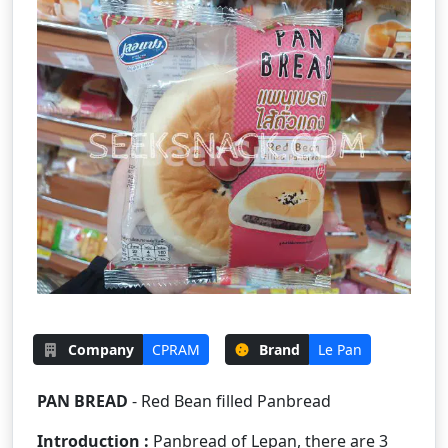
Company
CPRAM
Brand
Le Pan
PAN BREAD
- Red Bean filled Panbread
Introduction :
Panbread of Lepan, there are 3