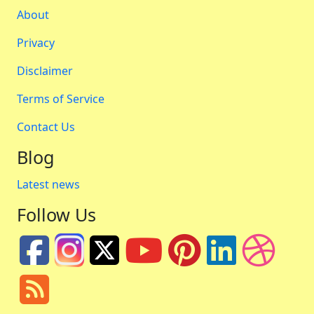
About
Privacy
Disclaimer
Terms of Service
Contact Us
Blog
Latest news
Follow Us