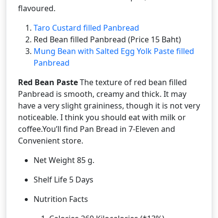
flavoured.
Taro Custard filled Panbread
Red Bean filled Panbread (Price 15 Baht)
Mung Bean with Salted Egg Yolk Paste filled
Panbread
Red Bean Paste
The texture of red bean filled
Panbread is smooth, creamy and thick. It may
have a very slight graininess, though it is not very
noticeable. I think you should eat with milk or
coffee.You’ll find Pan Bread in 7-Eleven and
Convenient store.
Net Weight 85 g.
Shelf Life 5 Days
Nutrition Facts