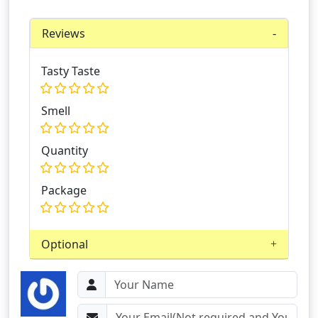
Reviews
Tasty Taste
Smell
Quantity
Package
Optional