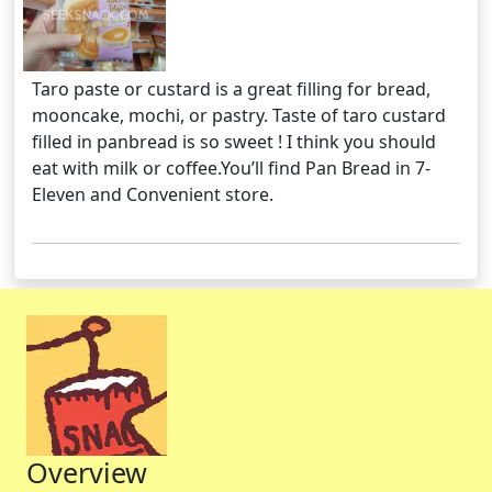
Taro paste or custard is a great filling for bread,
mooncake, mochi, or pastry. Taste of taro custard
filled in panbread is so sweet ! I think you should
eat with milk or coffee.You’ll find Pan Bread in 7-
Eleven and Convenient store.
Overview