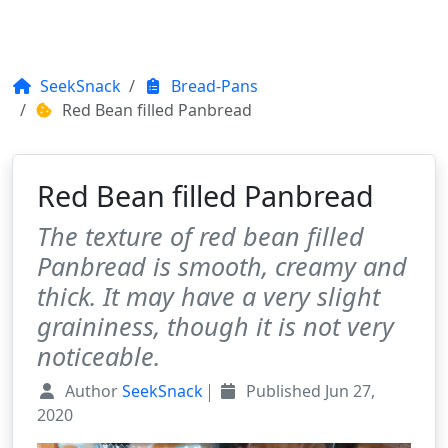
SeekSnack
Bread-Pans
Red Bean filled Panbread
Red Bean filled Panbread
The texture of red bean filled
Panbread is smooth, creamy and
thick. It may have a very slight
graininess, though it is not very
noticeable.
Author
SeekSnack
Published
Jun 27,
2020