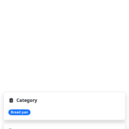
Category
Bread pan