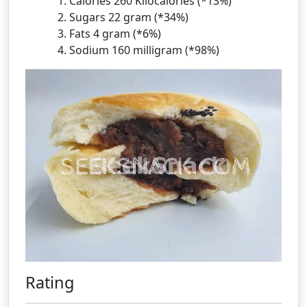
Calories 260 Kilocalories (*13%)
Sugars 22 gram (*34%)
Fats 4 gram (*6%)
Sodium 160 milligram (*98%)
Rating