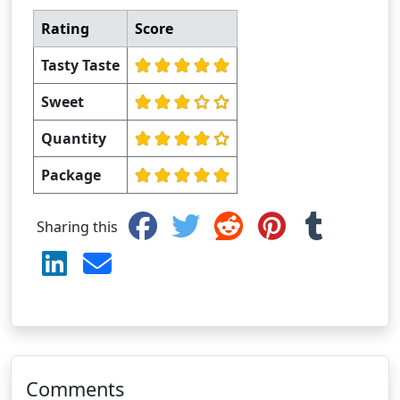
Rating
Score
Tasty Taste
Sweet
Quantity
Package
Sharing this
Comments