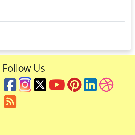
Follow Us