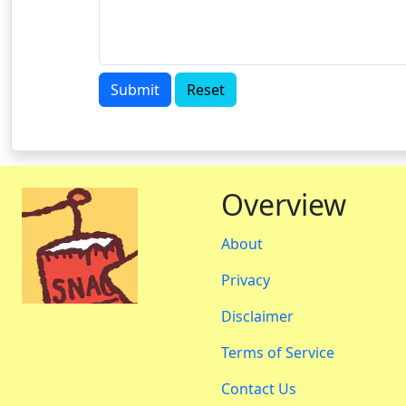
Submit
Reset
Overview
About
Privacy
Disclaimer
Terms of Service
Contact Us