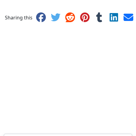
Sharing this