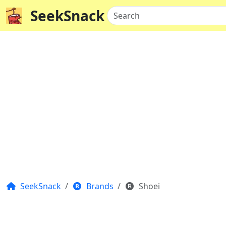
SeekSnack
Search
SeekSnack
Brands
Shoei