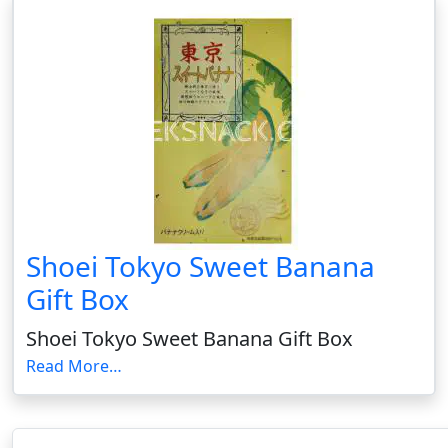
Shoei Tokyo Sweet Banana
Gift Box
Shoei Tokyo Sweet Banana Gift Box
Read More…