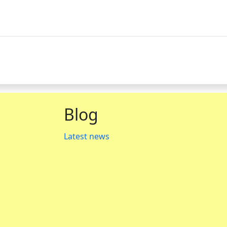
Blog
Latest news