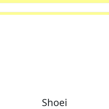
Shoei