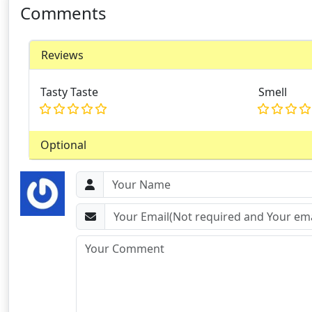
Comments
Reviews
Tasty Taste
Smell
Optional