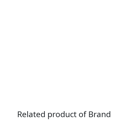
Related product of Brand