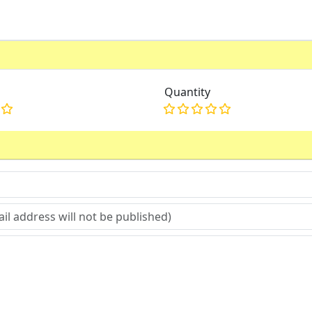
Quantity