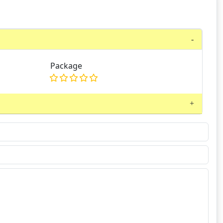
Package